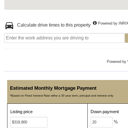
Powered by INRI
Calculate drive times to this property
Powered by
Estimated Monthly Mortgage Payment
*Based on Fixed Interest Rate withe a 30 year term, principal and interest only
Listing price
Down payment
%