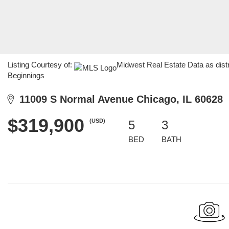
Listing Courtesy of:
Midwest Real Estate Data as dist
Beginnings
11009 S Normal Avenue Chicago, IL 60628
$319,900
(USD)
5
3
BED
BATH