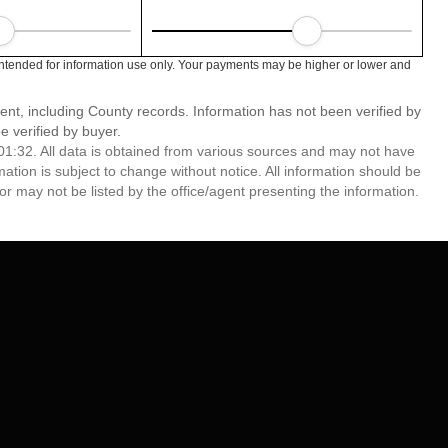
tended for information use only. Your payments may be higher or lower and
ent, including County records. Information has not been verified by
 verified by buyer.
1:32. All data is obtained from various sources and may not have
ion is subject to change without notice. All information should be
r may not be listed by the office/agent presenting the information.