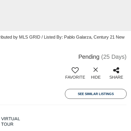
ributed by MLS GRID / Listed By: Pablo Galarza, Century 21 New
Pending
(25 Days)
FAVORITE
HIDE
SHARE
SEE SIMILAR LISTINGS