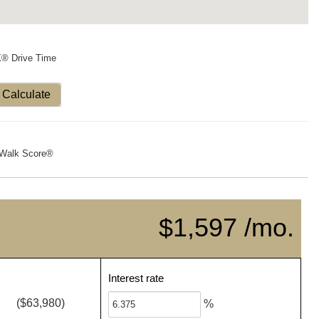
X® Drive Time
Calculate
Walk Score®
$1,597 /mo.
Interest rate
($63,980)
%