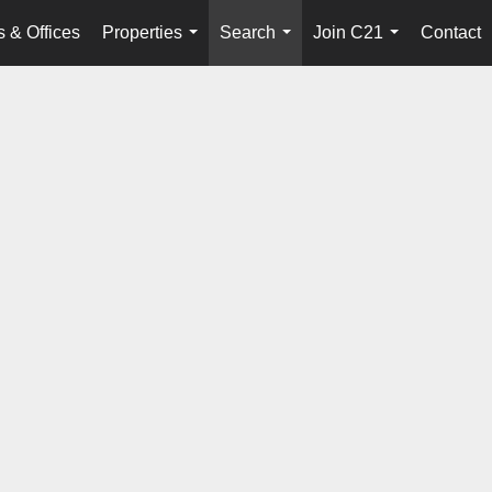
 & Offices
Properties
Search
Join C21
Contact
...
...
...