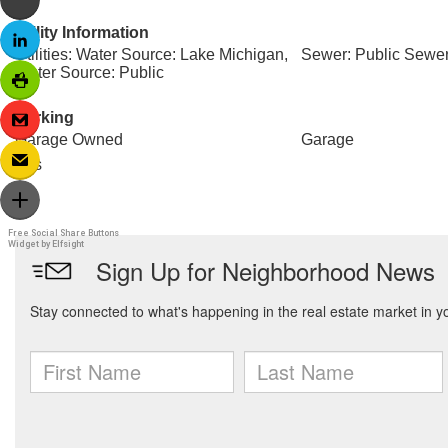
Utility Information
Utilities: Water Source: Lake Michigan,
Sewer: Public Sewe
Water Source: Public
Parking
Garage Owned
Garage
Yes
Free Social Share Buttons
Widget by Elfsight