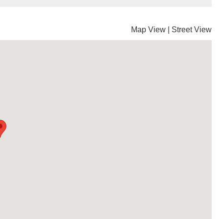
Map View
|
Street View