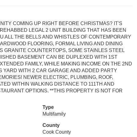
ITY COMING UP RIGHT BEFORE CHRISTMAS? IT'S
 REHABBED LEGAL 2 UNIT BUILDING THAT HAS BEEN
U ALL THE BELLS AND WHISTLES OF CONTEMPORARY
ARDWOOD FLOORING, FORMAL LIVING AND DINING
S GRANITE COUNTERTOPS, SOME STAINLES STEEL
INISHED BASEMENT CAN BE DUPLEXED WITH 1ST
XTENDED FAMILY, WHILE MAKING INCOME ON THE 2ND
S YARD WITH 2 CAR GARAGE AND ADDED PARTY
ORIES! NEWER ELECTRIC, PLUMBING, ROOF,
ED WITHIN WALKING DISTANCE TO 111TH AND
TAURANT OPTIONS. **THIS PROPERTY IS NOT FOR
Type
Multifamily
County
Cook County