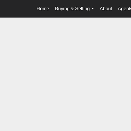
Home
Buying & Selling
About
Agents
...