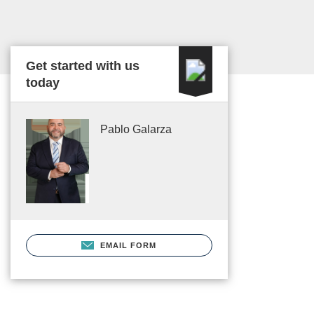
Get started with us
today
Pablo Galarza
EMAIL FORM