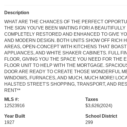
Description
WHAT ARE THE CHANCES OF THE PERFECT OPPORTUN
THE SIGN YOU'VE BEEN WAITING FOR! A BEAUTIFULLY
COMPLETELY RESTORED AND ENHANCED TO GIVE YO
AND MODERN DESIGN. BOTH UNITS SHOW OFF RICH H
AREAS, OPEN-CONCEPT WITH KITCHENS THAT BOAST
APPLIANCES, AND WHITE SHAKER CABINETS. FULL F
FLOOR, GIVING YOU THE SPACE YOU NEED FOR THE E
FLOOR UNIT TO HELP WITH THE MORTGAGE. SPACIOU
DOOR ARE READY TO CREATE THOSE WONDERFUL MEM
WINDOWS, FURNACES, AND MUCH, MUCH MORE! LOCAT
HALSTED STREET'S SHOPPING, TRANSPORT, AND RES
RENT**
MLS #:
Taxes
12523916
$3,626
(2024)
Year Built
School District
1927
299