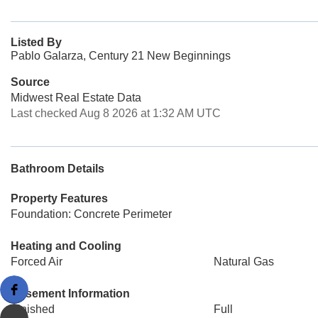
Listed By
Pablo Galarza, Century 21 New Beginnings
Source
Midwest Real Estate Data
Last checked Aug 8 2026 at 1:32 AM UTC
Bathroom Details
Property Features
Foundation: Concrete Perimeter
Heating and Cooling
Forced Air
Natural Gas
Basement Information
Finished
Full