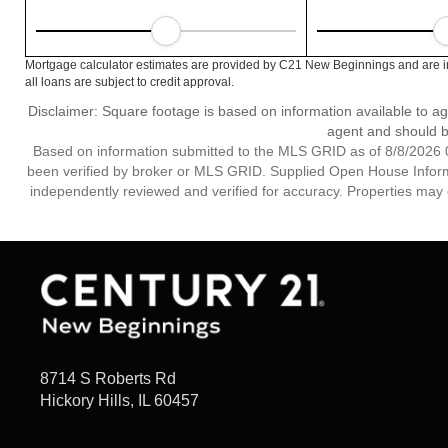
Mortgage calculator estimates are provided by C21 New Beginnings and are in
all loans are subject to credit approval.
Disclaimer: Square footage is based on information available to ag
agent and should be
Based on information submitted to the MLS GRID as of 8/8/2026 0
been verified by broker or MLS GRID. Supplied Open House Informat
independently reviewed and verified for accuracy. Properties may o
8714 S Roberts Rd
Hickory Hills, IL 60457