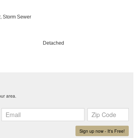
r, Storm Sewer
Detached