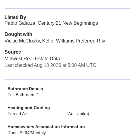
Listed By
Pablo Galarza, Century 21 New Beginnings
Bought with
Vickie McClusky, Keller Williams Preferred Rlty
Source
Midwest Real Estate Data
Last checked Aug 10 2026 at 5:08 AM UTC
Bathroom Details
Full Bathroom: 1
Heating and Cooling
Forced Air
Wall Unit(s)
Homeowners Association Information
Dues: $264/Monthly