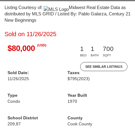
Listing Courtesy of:
Midwest Real Estate Data as
distributed by MLS GRID / Listed By: Pablo Galarza, Century 21
New Beginnings
Sold on 11/26/2025
(USD)
$80,000
1
1
700
BED
BATH
SQFT
SEE SIMILAR LISTINGS
Sold Date:
Taxes
11/26/2025
$795
(2023)
Type
Year Built
Condo
1970
School District
County
209,87
Cook County