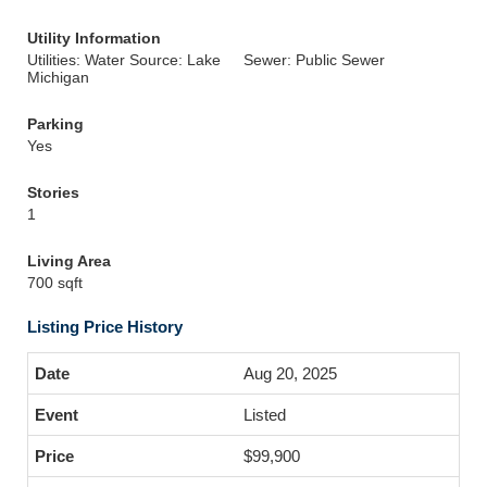
Utility Information
Utilities: Water Source: Lake
Sewer: Public Sewer
Michigan
Parking
Yes
Stories
1
Living Area
700 sqft
Listing Price History
Aug 20, 2025
Listed
$99,900