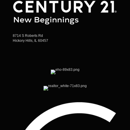
8714 S Roberts Rd
Hickory Hills, IL 60457