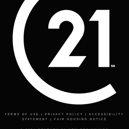
TERMS OF USE
|
PRIVACY POLICY
|
ACCESSIBILITY
STATEMENT
|
FAIR HOUSING NOTICE