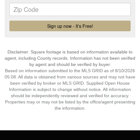
Disclaimer: Square footage is based on information available to
agent, including County records. Information has not been verified
by agent and should be verified by buyer.
Based on information submitted to the MLS GRID as of 8/10/2026
05:08. All data is obtained from various sources and may not have
been verified by broker or MLS GRID. Supplied Open House
Information is subject to change without notice. All information
should be independently reviewed and verified for accuracy.
Properties may or may not be listed by the office/agent presenting
the information.