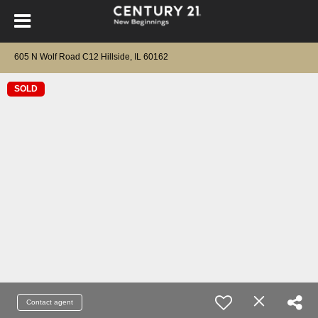
605 N Wolf Road C12 Hillside, IL 60162
SOLD
Contact agent